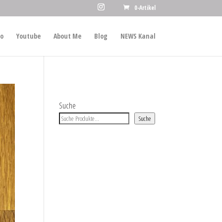
0-Artikel
io
Youtube
About Me
Blog
NEWS Kanal
Suche
Suche