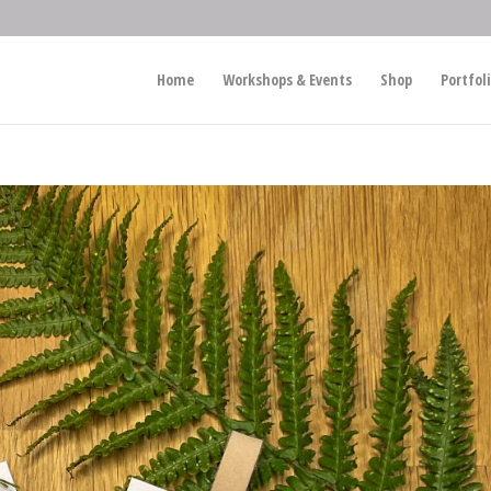
Home
Workshops & Events
Shop
Portfol